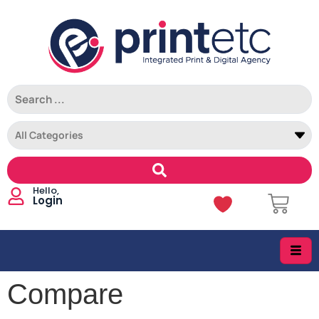
Login
Compare