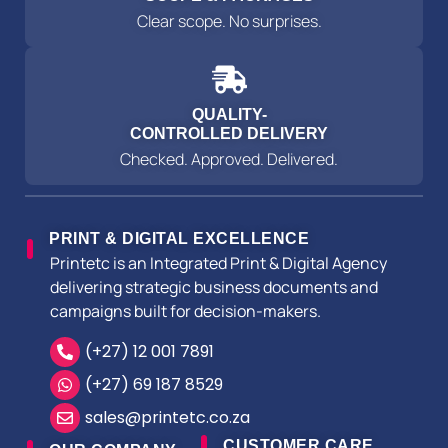
Clear scope. No surprises.
QUALITY-
CONTROLLED DELIVERY
Checked. Approved. Delivered.
PRINT & DIGITAL EXCELLENCE
Printetc is an Integrated Print & Digital Agency
delivering strategic business documents and
campaigns built for decision-makers.
(+27) 12 001 7891
(+27) 69 187 8529
sales@printetc.co.za
CUSTOMER CARE