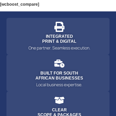
[wcboost_compare]
INTEGRATED
PRINT & DIGITAL
One partner. Seamless execution.
BUILT FOR SOUTH
AFRICAN BUSINESSES
Local business expertise.
CLEAR
SCOPE & PACKAGES