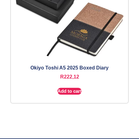
Okiyo Toshi A5 2025 Boxed Diary
R
222,12
Add to cart