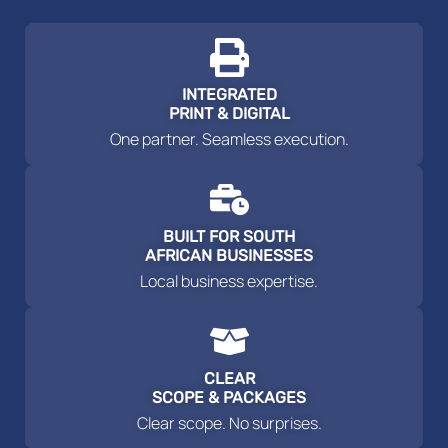
INTEGRATED
PRINT & DIGITAL
One partner. Seamless execution.
BUILT FOR SOUTH
AFRICAN BUSINESSES
Local business expertise.
CLEAR
SCOPE & PACKAGES
Clear scope. No surprises.