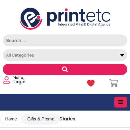
Login
Diaries
Home
Gifts & Promo