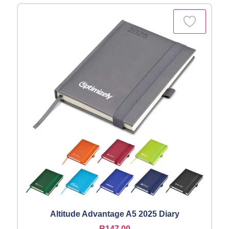
Altitude Advantage A5 2025 Diary
R
147,00