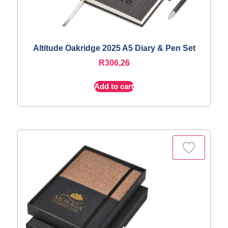
Altitude Oakridge 2025 A5 Diary & Pen Set
R
306,26
Add to cart