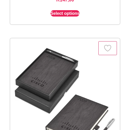
Select options