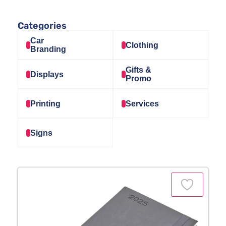
Categories
Car
Clothing
Branding
Gifts &
Displays
Promo
Printing
Services
Signs