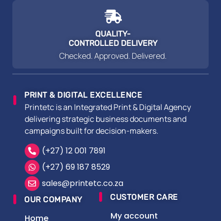
QUALITY-
CONTROLLED DELIVERY
Checked. Approved. Delivered.
PRINT & DIGITAL EXCELLENCE
Printetc is an Integrated Print & Digital Agency
delivering strategic business documents and
campaigns built for decision-makers.
(+27) 12 001 7891
(+27) 69 187 8529
sales@printetc.co.za
CUSTOMER CARE
OUR COMPANY
My account
Home