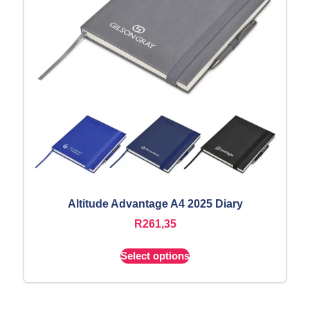
Altitude Advantage A4 2025 Diary
R
261,35
Select options