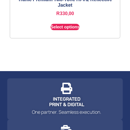
Jacket
R
330,00
Select options
INTEGRATED
PRINT & DIGITAL
One partner. Seamless execution.