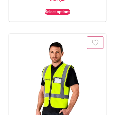
Select options