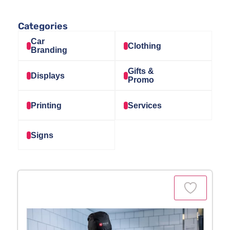
Categories
Car
Clothing
Branding
Gifts &
Displays
Promo
Printing
Services
Signs