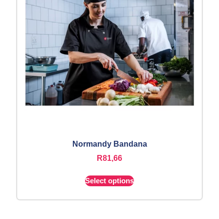
Normandy Bandana
R
81,66
Select options