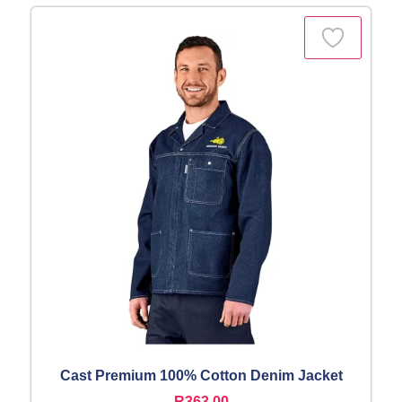
Cast Premium 100% Cotton Denim Jacket
R
363,00