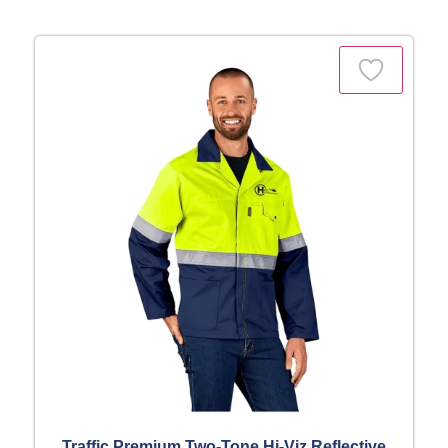
Traffic Premium Two-Tone Hi-Viz Reflective