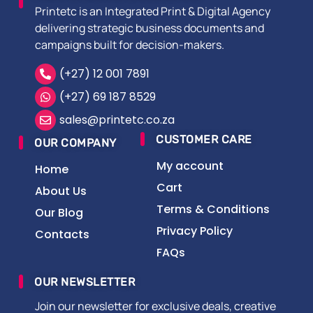
Printetc is an Integrated Print & Digital Agency
delivering strategic business documents and
campaigns built for decision-makers.
(+27) 12 001 7891
(+27) 69 187 8529
sales@printetc.co.za
CUSTOMER CARE
OUR COMPANY
My account
Home
Cart
About Us
Terms & Conditions
Our Blog
Privacy Policy
Contacts
FAQs
OUR NEWSLETTER
Join our newsletter for exclusive deals, creative