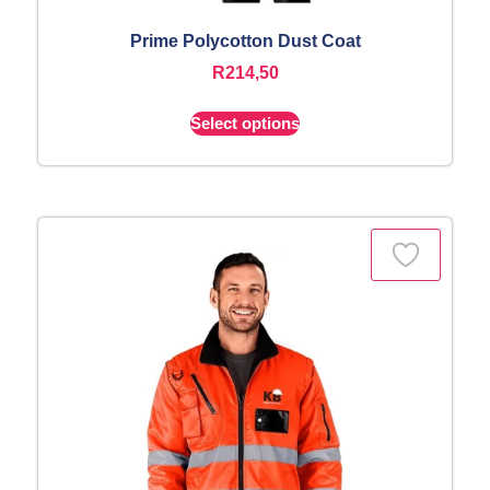
Prime Polycotton Dust Coat
R
214,50
Select options