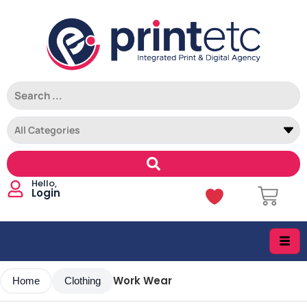
Login
Work Wear
Home
Clothing