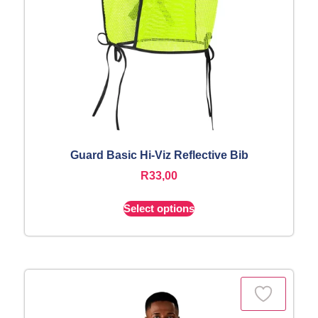
Guard Basic Hi-Viz Reflective Bib
R
33,00
Select options