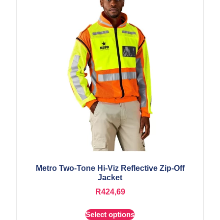
Metro Two-Tone Hi-Viz Reflective Zip-Off
Jacket
R
424,69
Select options