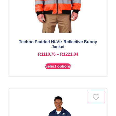
Techno Padded Hi-Viz Reflective Bunny
Jacket
R
1110,76
–
R
1221,84
Select options