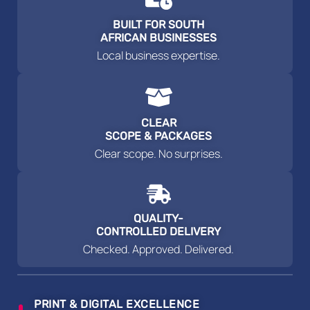
BUILT FOR SOUTH
AFRICAN BUSINESSES
Local business expertise.
CLEAR
SCOPE & PACKAGES
Clear scope. No surprises.
QUALITY-
CONTROLLED DELIVERY
Checked. Approved. Delivered.
PRINT & DIGITAL EXCELLENCE