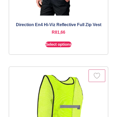
Direction En4 Hi-Viz Reflective Full Zip Vest
R
81,66
Select options