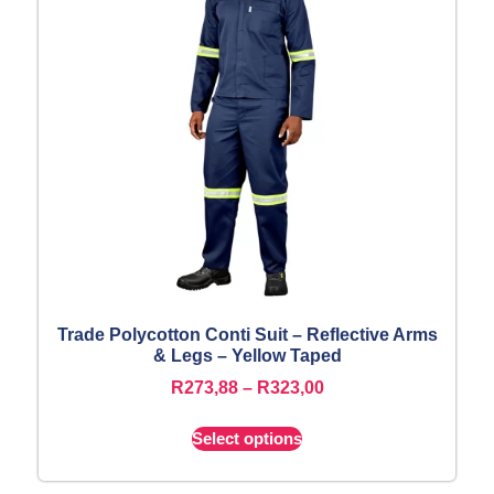
Trade Polycotton Conti Suit – Reflective Arms
& Legs – Yellow Taped
R
273,88
–
R
323,00
Select options