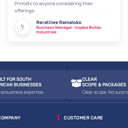
Printetc to anyone considering their
offerings.
Reratilwe Ramaloko
Business Manager: Inqaba Biotec
Industries
ILT FOR SOUTH
CLEAR
RICAN BUSINESSES
SCOPE & PACKAGES
al business expertise.
Clear scope. No surpri
COMPANY
CUSTOMER CARE