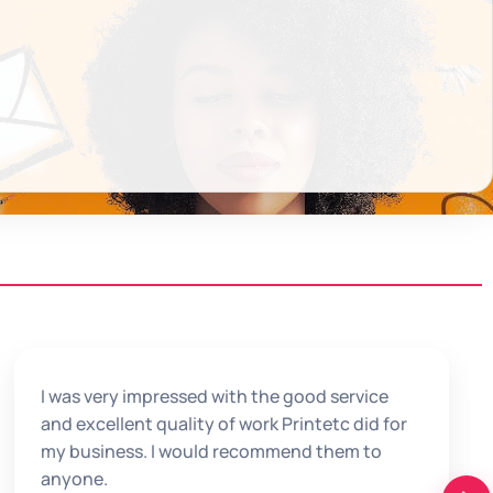
I was very impressed with the good service
and excellent quality of work Printetc did for
my business. I would recommend them to
anyone.