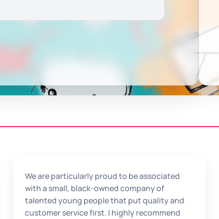
We are particularly proud to be associated
with a small, black-owned company of
talented young people that put quality and
customer service first. I highly recommend