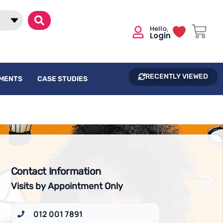
Login
RECENTLY VIEWED
UMENTS
CASE STUDIES
Contact Information
Visits by Appointment Only
012 001 7891