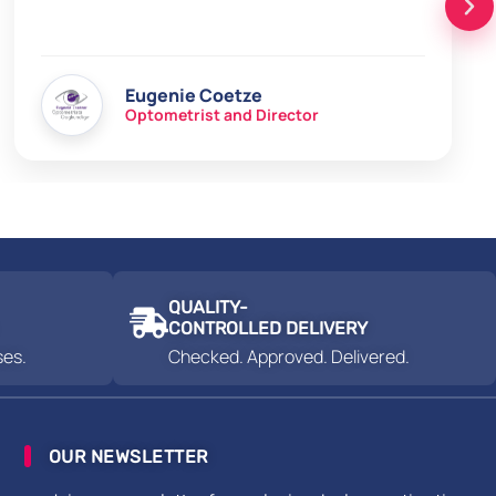
Eugenie Coetze
Optometrist and Director
QUALITY-
CONTROLLED DELIVERY
ses.
Checked. Approved. Delivered.
OUR NEWSLETTER