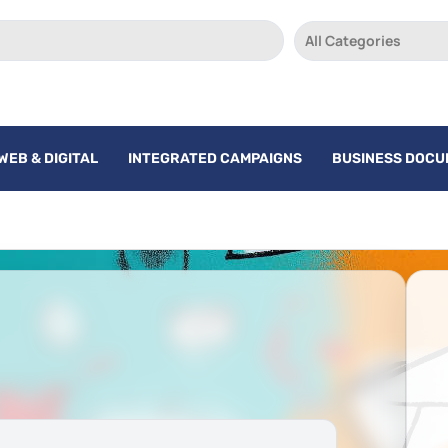
All Categories
WEB & DIGITAL
INTEGRATED CAMPAIGNS
BUSINESS DOC