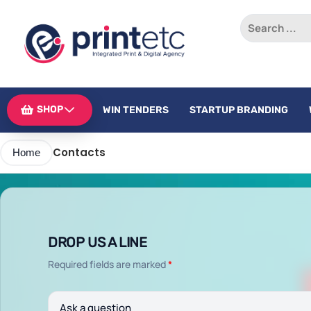
SHOP
WIN TENDERS
STARTUP BRANDING
Contacts
Home
DROP US A LINE
Required fields are marked
*