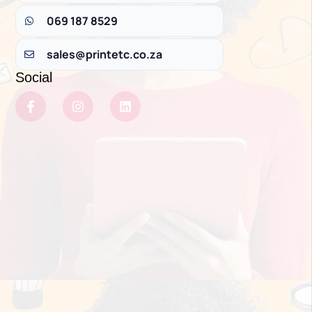
069 187 8529
sales@printetc.co.za
Social