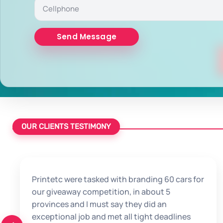
OUR CLIENTS TESTIMONY
Printetc were tasked with branding 60 cars for
our giveaway competition, in about 5
provinces and I must say they did an
exceptional job and met all tight deadlines