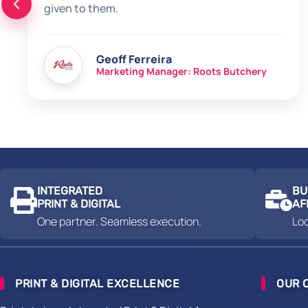
given to them.
Geoff Ferreira
Marketing Manager: Roots Butchery
INTEGRATED
BU
PRINT & DIGITAL
AF
One partner. Seamless execution.
Loc
PRINT & DIGITAL EXCELLENCE
OUR 