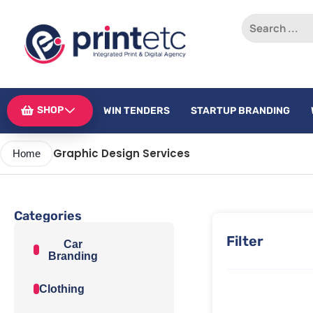
SHOP
WIN TENDERS
STARTUP BRANDING
Graphic Design Services
Home
Categories
Filter
Car
Branding
Clothing