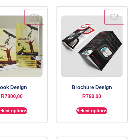
ook Design
Brochure Design
R
7800,00
R
790,00
elect options
Select options