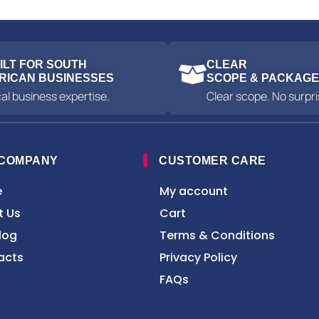
ILT FOR SOUTH
CLEAR
RICAN BUSINESSES
SCOPE & PACKAG
al business expertise.
Clear scope. No surpri
 COMPANY
CUSTOMER CARE
e
My account
t Us
Cart
log
Terms & Conditions
acts
Privacy Policy
FAQs