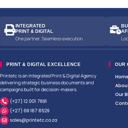
INTEGRATED
BU
PRINT & DIGITAL
AF
One partner. Seamless execution.
Loc
PRINT & DIGITAL EXCELLENCE
OUR
Printetc is an Integrated Print & Digital Agency
Hom
delivering strategic business documents and
Abou
campaigns built for decision-makers.
Our B
(+27) 12 001 7891
Cont
(+27) 69 187 8529
sales@printetc.co.za