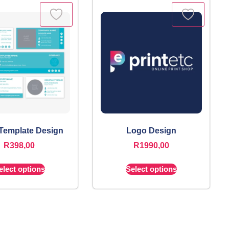
 Template Design
Logo Design
R
398,00
R
1990,00
elect options
Select options