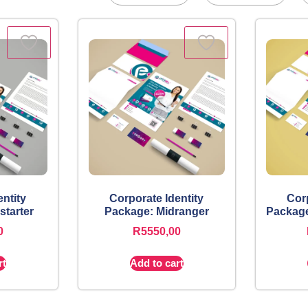
entity
Corporate Identity
Corp
starter
Package: Midranger
Package
0
R
5550,00
rt
Add to cart