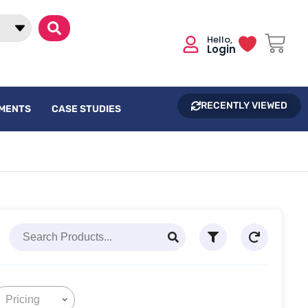
Login
RECENTLY VIEWED
UMENTS
CASE STUDIES
Pricing