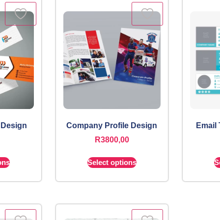
 Design
Company Profile Design
Email
R
3800,00
ons
Select options
S