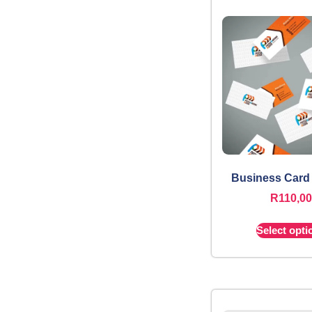
Business Card
R
110,00
Select opti