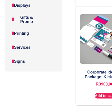
Displays
Gifts &
Promo
Printing
Services
Signs
Corporate Id
Package: Kick
R
3900,0
Add to ca