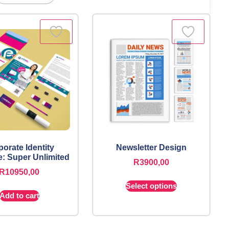
orate Identity
Newsletter Design
: Super Unlimited
R
3900,00
R
10950,00
Select options
Add to cart