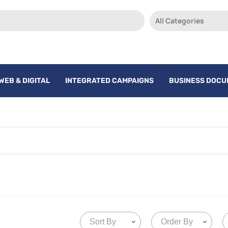
All Categories
WEB & DIGITAL
INTEGRATED CAMPAIGNS
BUSINESS DOC
Sort By
Order By