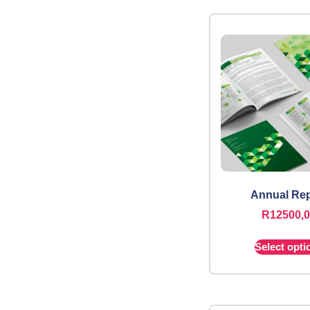
Annual Rep
R
12500,
Select opti