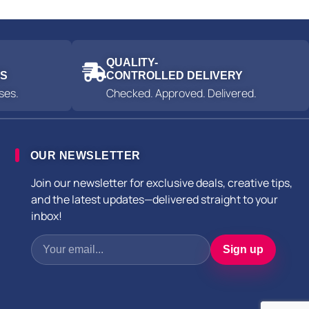
QUALITY-
ES
CONTROLLED DELIVERY
ses.
Checked. Approved. Delivered.
OUR NEWSLETTER
Join our newsletter for exclusive deals, creative tips,
and the latest updates—delivered straight to your
inbox!