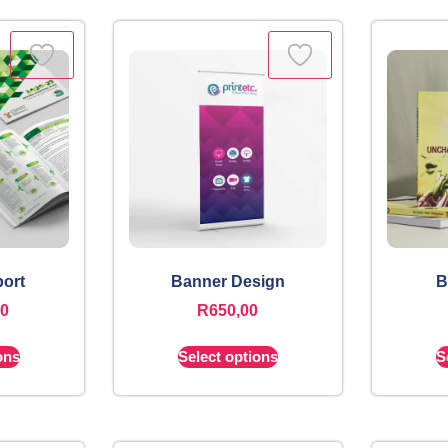
ort
Banner Design
B
00
R
650,00
ons
Select options
S