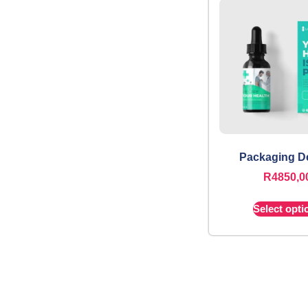
Packaging D
R
4850,0
Select opti