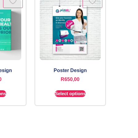
esign
Poster Design
0
R
650,00
ons
Select options