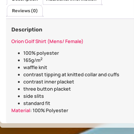
Reviews (0)
Description
Orion Golf Shirt (Mens/ Female)
100% polyester
2
165g/m
waffle knit
contrast tipping at knitted collar and cuffs
contrast inner placket
three button placket
side slits
standard fit
Material
: 100% Polyester