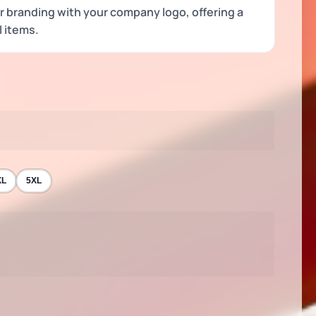
or branding with your company logo, offering a
l items.
XL
5XL