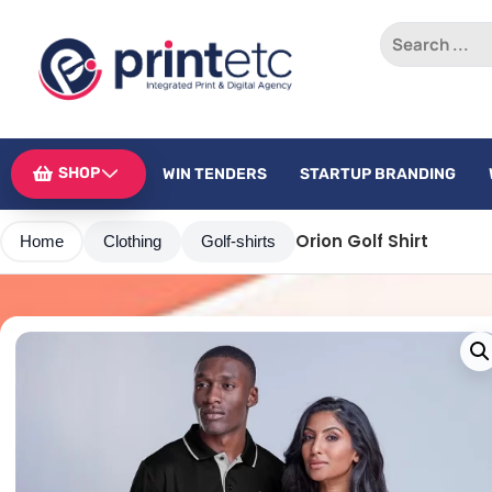
SHOP
WIN TENDERS
STARTUP BRANDING
Orion Golf Shirt
Home
Clothing
Golf-shirts