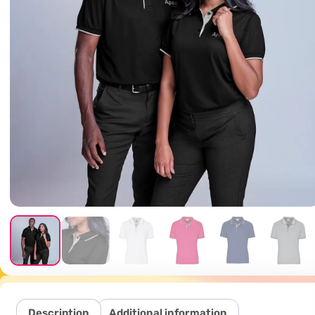
Description
Additional information