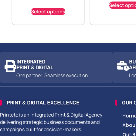
Select opti
Select options
INTEGRATED
BU
PRINT & DIGITAL
AF
One partner. Seamless execution.
Loc
PRINT & DIGITAL EXCELLENCE
OUR 
Printetc is an Integrated Print & Digital Agency
Hom
delivering strategic business documents and
Abou
campaigns built for decision-makers.
Our B