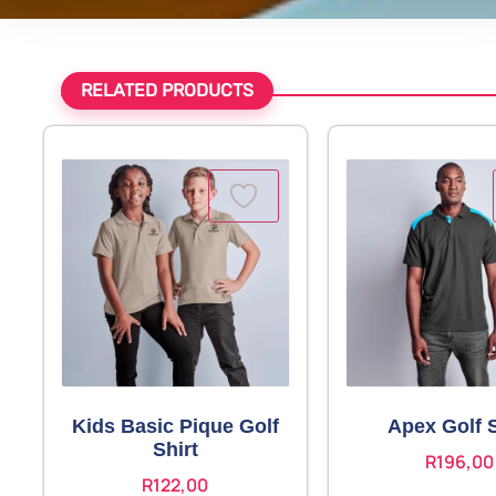
RELATED PRODUCTS
Kids Basic Pique Golf
Apex Golf S
Shirt
R
196,00
R
122,00