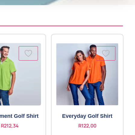
ment Golf Shirt
Everyday Golf Shirt
R
212,34
R
122,00