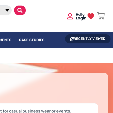
Login
RECENTLY VIEWED
UMENTS
CASE STUDIES
ct for casual business wear or events.