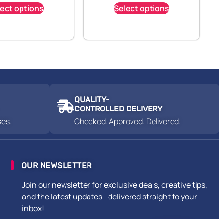
lect options
Select options
QUALITY-
CONTROLLED DELIVERY
ses.
Checked. Approved. Delivered.
OUR NEWSLETTER
Join our newsletter for exclusive deals, creative tips,
and the latest updates—delivered straight to your
inbox!