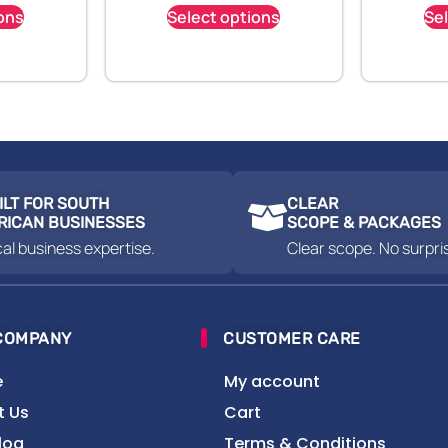
ons
Select options
Se
ILT FOR SOUTH
CLEAR
RICAN BUSINESSES
SCOPE & PACKAGES
al business expertise.
Clear scope. No surpri
COMPANY
CUSTOMER CARE
e
My account
t Us
Cart
log
Terms & Conditions