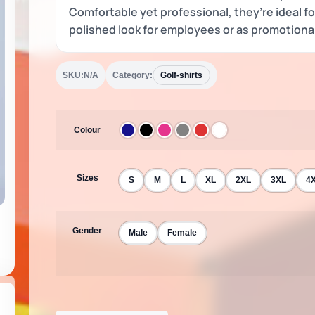
Comfortable yet professional, they’re ideal f
polished look for employees or as promotiona
SKU:
N/A
Category:
Golf-shirts
Colour
Sizes
S
M
L
XL
2XL
3XL
4
Gender
Male
Female