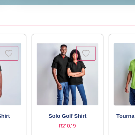
hirt
Solo Golf Shirt
Tourna
R
210,19