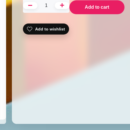
Add to cart
Add to wishlist