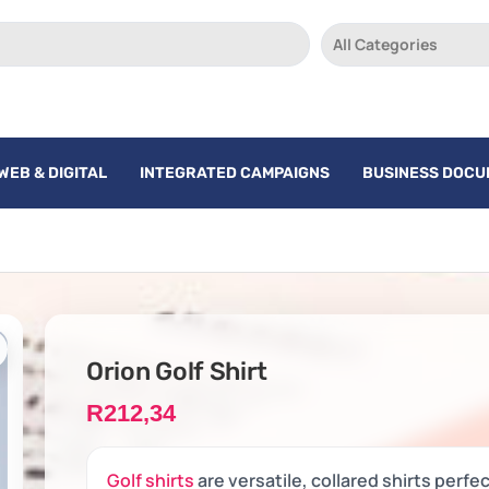
All Categories
WEB & DIGITAL
INTEGRATED CAMPAIGNS
BUSINESS DOC
Orion Golf Shirt
R
212,34
Golf shirts
are versatile, collared shirts perfe