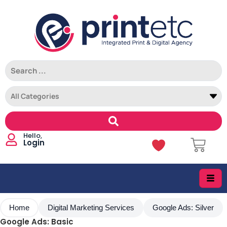
Login
Home
Digital Marketing Services
Google Ads: Silver
Google Ads: Basic