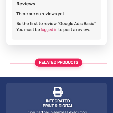
Reviews
There are no reviews yet.
Be the first to review “Google Ads: Basic”
You must be
to post a review.
logged in
RELATED PRODUCTS
INTEGRATED
PRINT & DIGITAL
One partner. Seamless execution.