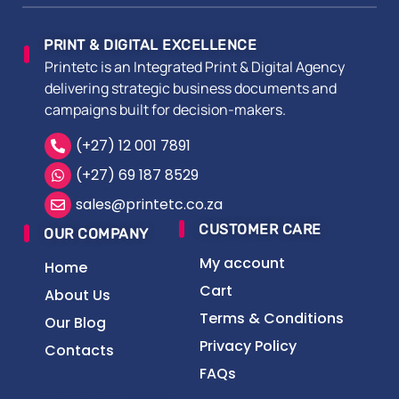
PRINT & DIGITAL EXCELLENCE
Printetc is an Integrated Print & Digital Agency
delivering strategic business documents and
campaigns built for decision-makers.
(+27) 12 001 7891
(+27) 69 187 8529
sales@printetc.co.za
CUSTOMER CARE
OUR COMPANY
My account
Home
Cart
About Us
Terms & Conditions
Our Blog
Privacy Policy
Contacts
FAQs