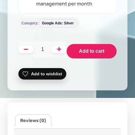
management per month
Category:
Google Ads: Silver
Add to cart
Add to wishlist
Reviews (0)