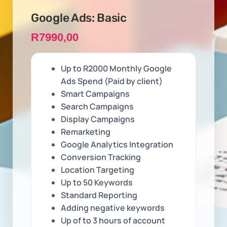
Google Ads: Basic
R
7990,00
Up to R2000 Monthly Google
Ads Spend (Paid by client)
Smart Campaigns
Search Campaigns
Display Campaigns
Remarketing
Google Analytics Integration
Conversion Tracking
Location Targeting
Up to 50 Keywords
Standard Reporting
Adding negative keywords
Up of to 3 hours of account