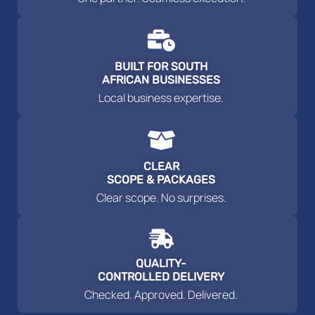
BUILT FOR SOUTH
AFRICAN BUSINESSES
Local business expertise.
CLEAR
SCOPE & PACKAGES
Clear scope. No surprises.
QUALITY-
CONTROLLED DELIVERY
Checked. Approved. Delivered.