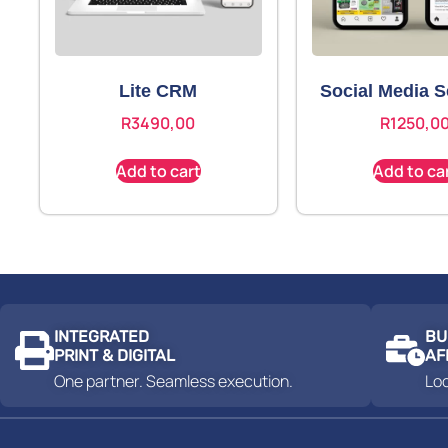
Lite CRM
Social Media S
R
3490,00
R
1250,0
Add to cart
Add to ca
INTEGRATED
BU
PRINT & DIGITAL
AF
One partner. Seamless execution.
Loc