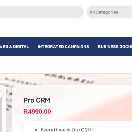
All Categories
WEB & DIGITAL
INTEGRATED CAMPAIGNS
BUSINESS DOC
Pro CRM
R
4990,00
Everything in Lite CRM+