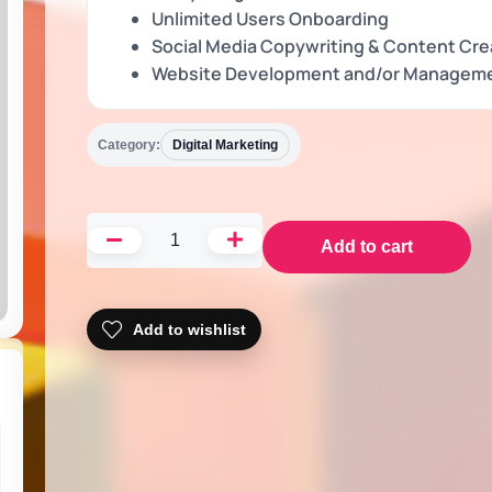
Unlimited Users Onboarding
Social Media Copywriting & Content Cre
Website Development and/or Managem
Category:
Digital Marketing
Add to cart
Add to wishlist