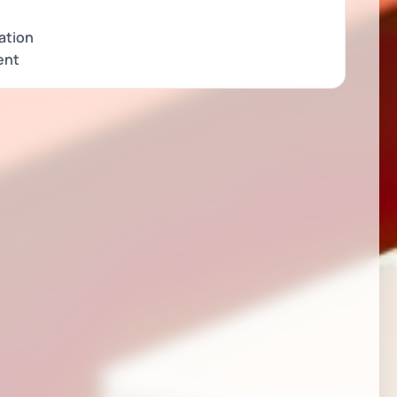
ation
ent