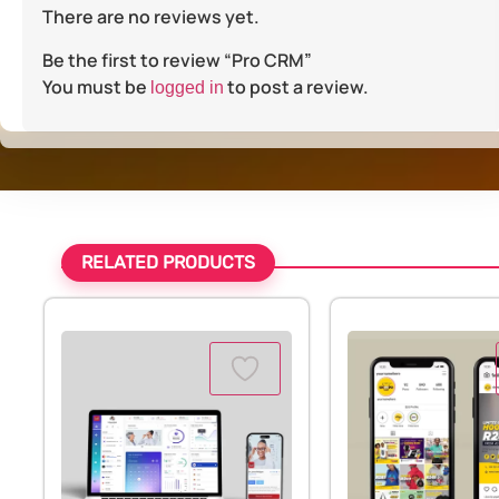
There are no reviews yet.
Be the first to review “Pro CRM”
You must be
to post a review.
logged in
RELATED PRODUCTS