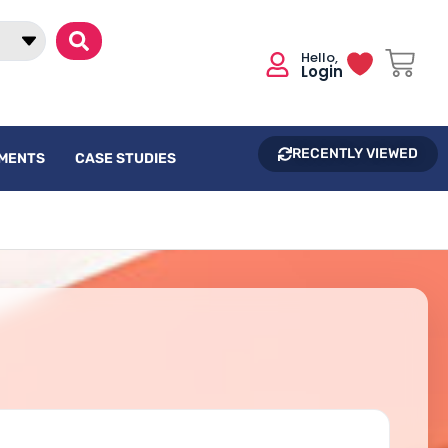
Login
RECENTLY VIEWED
UMENTS
CASE STUDIES