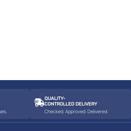
QUALITY-
CONTROLLED DELIVERY
ses.
Checked. Approved. Delivered.