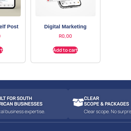
elf Post
Digital Marketing
0
R
0,00
rt
Add to cart
ILT FOR SOUTH
CLEAR
RICAN BUSINESSES
SCOPE & PACKAGES
al business expertise.
Clear scope. No surpri