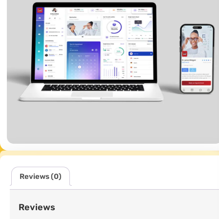
Reviews (0)
Reviews