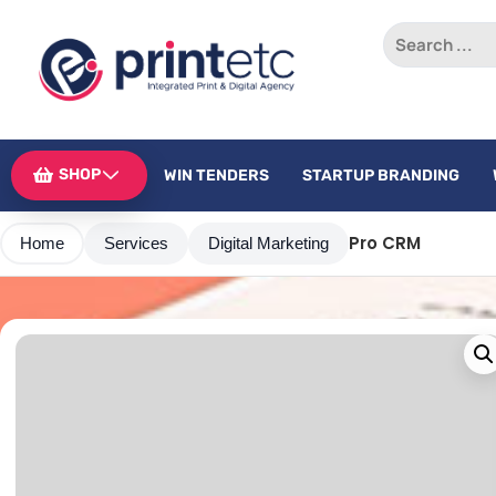
SHOP
WIN TENDERS
STARTUP BRANDING
Pro CRM
Home
Services
Digital Marketing