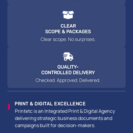
CLEAR
SCOPE & PACKAGES
Clear scope. No surprises.
QUALITY-
CONTROLLED DELIVERY
Checked. Approved. Delivered.
PRINT & DIGITAL EXCELLENCE
Printetc is an Integrated Print & Digital Agency
delivering strategic business documents and
campaigns built for decision-makers.