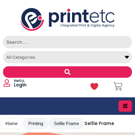
Login
Selfie Frame
Home
Printing
Selfie Frame