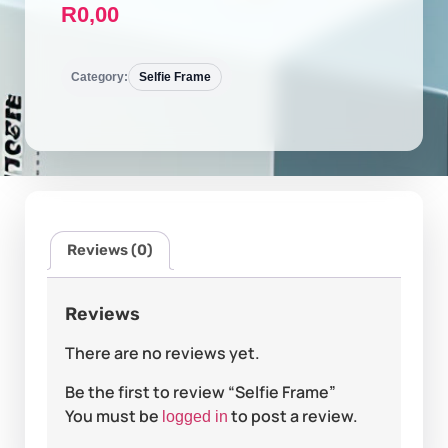
R
0,00
Category:
Selfie Frame
Reviews (0)
Reviews
There are no reviews yet.
Be the first to review “Selfie Frame”
You must be
to post a review.
logged in