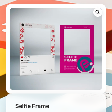
Selfie Frame