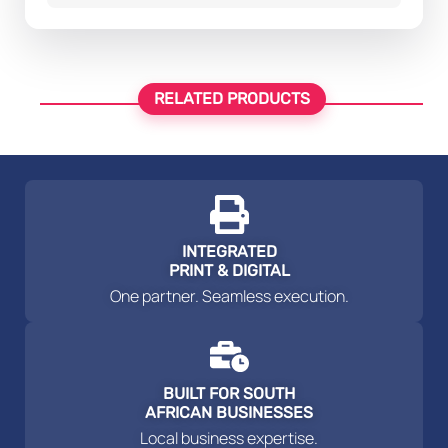
RELATED PRODUCTS
INTEGRATED
PRINT & DIGITAL
One partner. Seamless execution.
BUILT FOR SOUTH
AFRICAN BUSINESSES
Local business expertise.