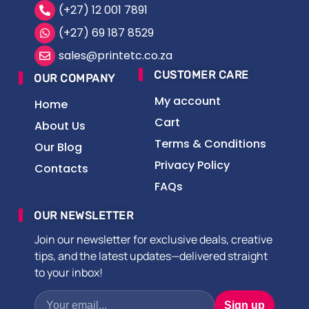
(+27) 12 001 7891
(+27) 69 187 8529
sales@printetc.co.za
CUSTOMER CARE
OUR COMPANY
My account
Home
Cart
About Us
Terms & Conditions
Our Blog
Privacy Policy
Contacts
FAQs
OUR NEWSLETTER
Join our newsletter for exclusive deals, creative
tips, and the latest updates—delivered straight
to your inbox!